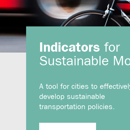
Indicators
for
Sustainable Mob
A tool for cities to effectivel
develop sustainable
transportation policies.