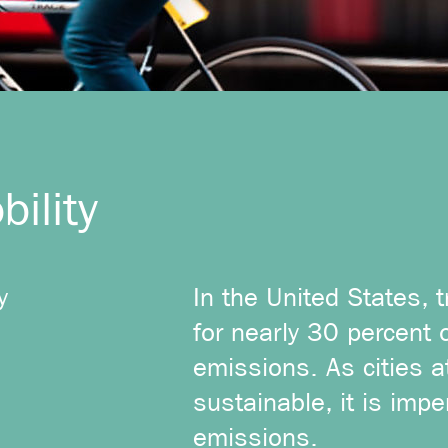
ility
y
In the United States, 
for nearly 30 percent 
emissions. As cities 
sustainable, it is impe
emissions.