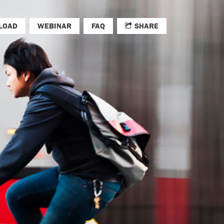
LOAD
WEBINAR
FAQ
SHARE