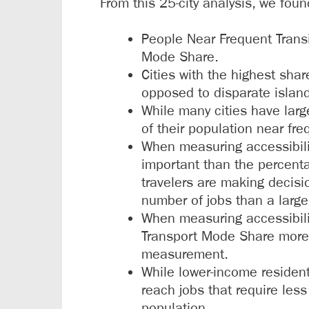
From this 25-city analysis, we foun
People Near Frequent Transi
Mode Share.
Cities with the highest shar
opposed to disparate islan
While many cities have larg
of their population near fr
When measuring accessibilit
important than the percenta
travelers are making decisi
number of jobs than a large
When measuring accessibilit
Transport Mode Share more s
measurement.
While lower-income residents
reach jobs that require less
population.