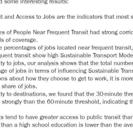
d some interesting results:
t and Access to Jobs are the indicators that most s
es of People Near Frequent Transit had strong corri
ds of coverage.
e percentages of jobs located near frequent transit,
equent transit show high Sustainable Transport Mod
y to jobs, our analysis shows that the total numbe
ge of jobs in terms of influencing Sustainable Tra
ons about how they choose to get to work, it is mor
 share of jobs.
y to destinations, we found that the 30-minute thr
trongly than the 60-minute threshold, indicating th
 tend to have greater access to public transit than t
 than a high school education is lower than the aver