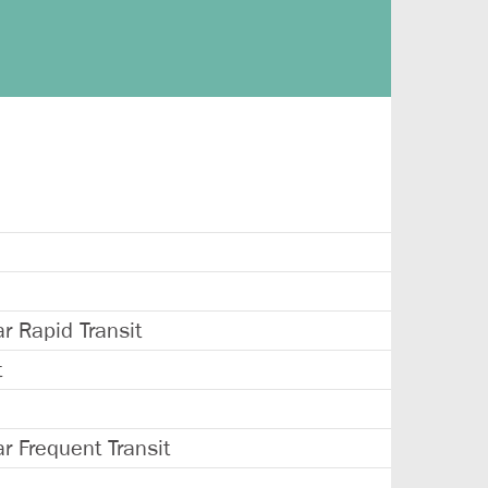
 Rapid Transit
t
 Frequent Transit