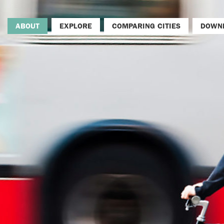
ABOUT
EXPLORE
COMPARING CITIES
DOWN