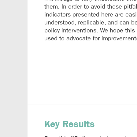
them. In order to avoid those pitfal
indicators presented here are easi
understood, replicable, and can be
policy interventions. We hope this
used to advocate for improvement
Key Results