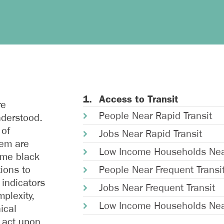
Access to Transit
re
People Near Rapid Transit
nderstood.
 of
Jobs Near Rapid Transit
hem are
Low Income Households Near
ome black
tions to
People Near Frequent Transi
 indicators
Jobs Near Frequent Transit
plexity,
Low Income Households Near
ical
 act upon