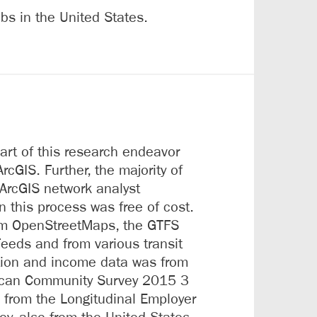
bs in the United States.
art of this research endeavor
rcGIS. Further, the majority of
ArcGIS network analyst
in this process was free of cost.
om OpenStreetMaps, the GTFS
Feeds and from various transit
tion and income data was from
ican Community Survey 2015 3
 from the Longitudinal Employer