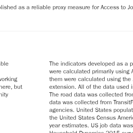
ished as a reliable proxy measure for Access to Jo
able
The indicators developed as a p
were calculated primarily using A
working
them were calculated using the 
here, but
extension. All of the data used 
nity
The road data was collected fr
data was collected from Transit
agencies. United States popula
the United States Census Amer
year estimates. US job data was