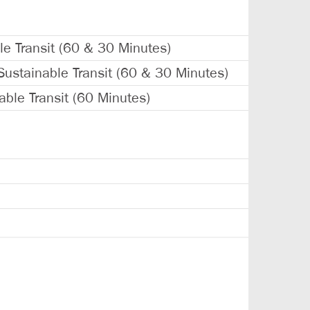
le Transit (60 & 30 Minutes)
Sustainable Transit (60 & 30 Minutes)
able Transit (60 Minutes)