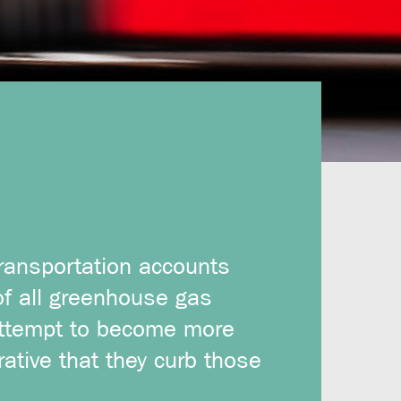
transportation accounts
of all greenhouse gas
attempt to become more
rative that they curb those