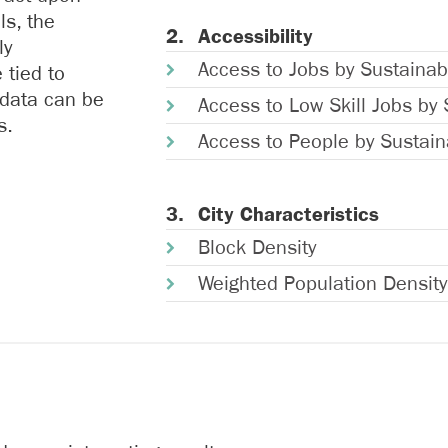
ls, the
Accessibility
ly
Access to Jobs by Sustainab
 tied to
 data can be
Access to Low Skill Jobs by 
s.
Access to People by Sustain
City Characteristics
Block Density
Weighted Population Density