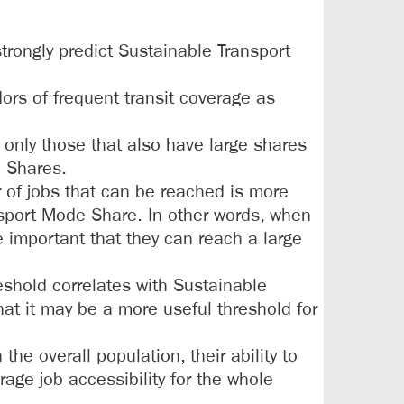
trongly predict Sustainable Transport
dors of frequent transit coverage as
 only those that also have large shares
e Shares.
r of jobs that can be reached is more
nsport Mode Share. In other words, when
e important that they can reach a large
eshold correlates with Sustainable
at it may be a more useful threshold for
he overall population, their ability to
age job accessibility for the whole