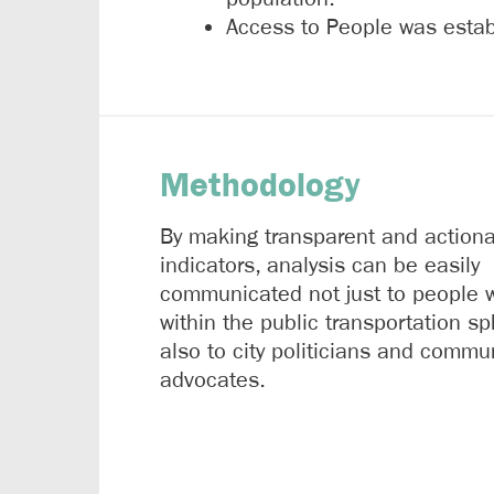
Access to People was establ
Methodology
By making transparent and action
indicators, analysis can be easily
communicated not just to people 
within the public transportation sp
also to city politicians and commu
advocates.