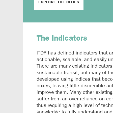
EXPLORE THE CITIES
The Indicators
ITDP has defined indicators that a
actionable, scalable, and easily u
There are many existing indicators
sustainable transit, but many of t
developed using indices that bec
boxes, leaving little discernible ac
improve them. Many other existing
suffer from an over reliance on com
thus requiring a high level of techn
knowledge to fully understand and